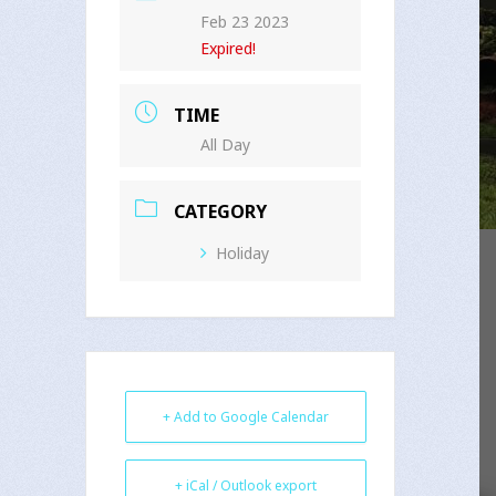
Feb 23 2023
Expired!
TIME
All Day
CATEGORY
Holiday
+ Add to Google Calendar
+ iCal / Outlook export