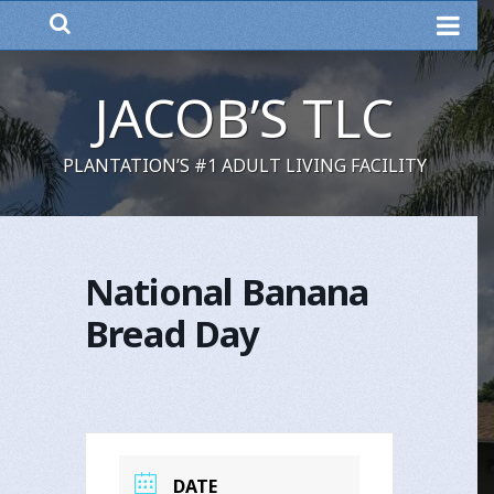
MENU
JACOB’S TLC
PLANTATION’S #1 ADULT LIVING FACILITY
National Banana
Bread Day
DATE