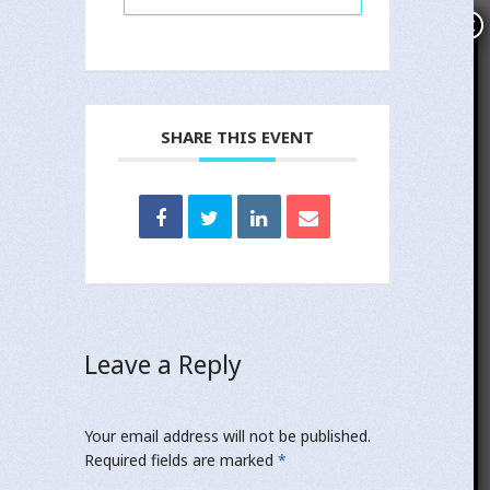
×
Subscribe
Name
SHARE THIS EVENT
Email
Notify me about related news and important
updates.
Yes
No
Leave a Reply
If you opt in above we use this information to send related
news and information.
Your email address will not be published.
SUBSCRIBE!
Required fields are marked
*