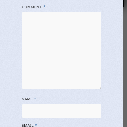
COMMENT
*
NAME
*
EMAIL
*