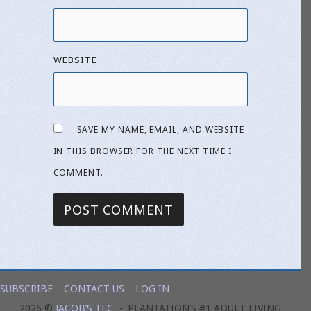
WEBSITE
SAVE MY NAME, EMAIL, AND WEBSITE
IN THIS BROWSER FOR THE NEXT TIME I
COMMENT.
SUBSCRIBE
CONTACT US
LOG IN
2026 ©
JACOB’S TLC
PLANTATION’S #1 ADULT LIVING