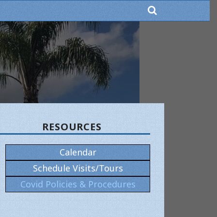
RESOURCES
×
Calendar
Schedule Visits/Tours
Covid Policies & Procedures