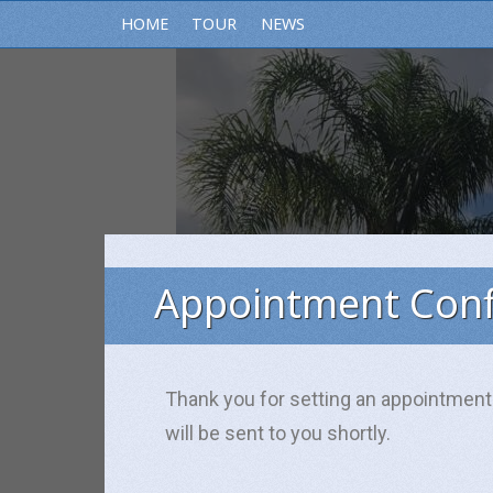
HOME
TOUR
NEWS
Appointment Conf
Subscribe
Thank you for setting an appointment
will be sent to you shortly.