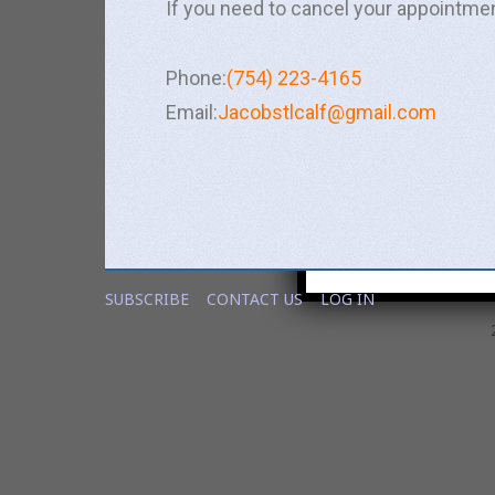
If you need to cancel your appointme
Phone:
(754) 223-4165
Email:
Jacobstlcalf@gmail.com
Notify me about rel
Yes
No
If you opt in above we us
SUBSCRIBE
CONTACT US
LOG IN