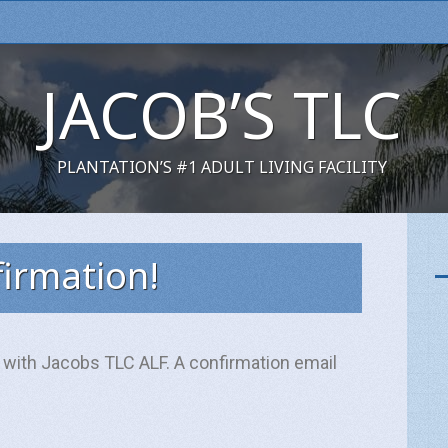
JACOB’S TLC
PLANTATION’S #1 ADULT LIVING FACILITY
irmation!
 with Jacobs TLC ALF. A confirmation email
Name