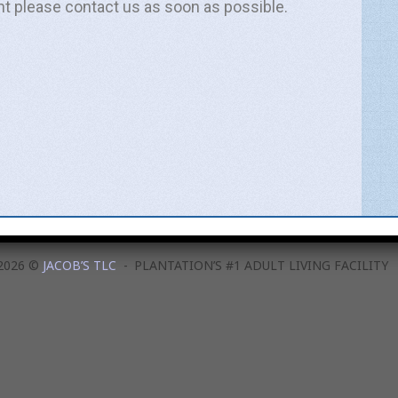
nt please contact us as soon as possible.
Email
ated news and important updates.
e this information to send related news and information.
SUBSCRIBE!
2026 ©
JACOB’S TLC
PLANTATION’S #1 ADULT LIVING FACILITY